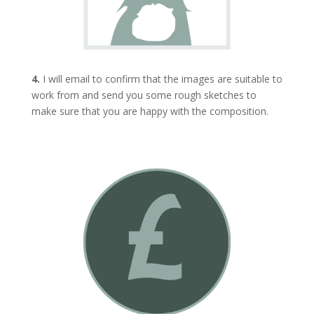
4.
I will email to confirm that the images are suitable to
work from and send you some rough sketches to
make sure that you are happy with the composition.