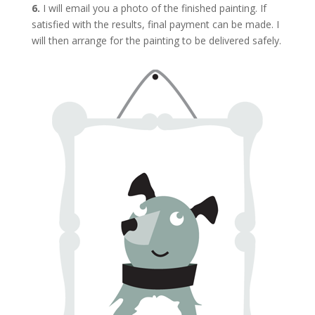
6.
I will email you a photo of the finished painting. If
satisfied with the results, final payment can be made. I
will then arrange for the painting to be delivered safely.