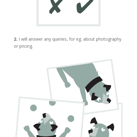
2.
I will answer any queries, for eg. about photography
or pricing.