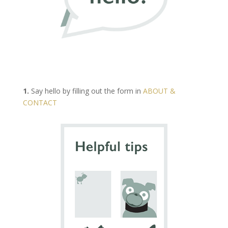
1.
Say hello by filling out the form in
ABOUT &
CONTACT