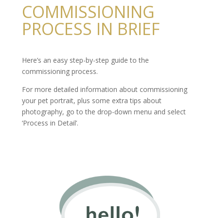
COMMISSIONING
PROCESS IN BRIEF
Here’s an easy step-by-step guide to the
commissioning process.
For more detailed information about commissioning
your pet portrait, plus some extra tips about
photography, go to the drop-down menu and select
‘Process in Detail’.