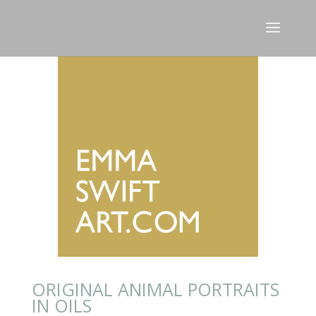
ORIGINAL ANIMAL PORTRAITS
IN OILS