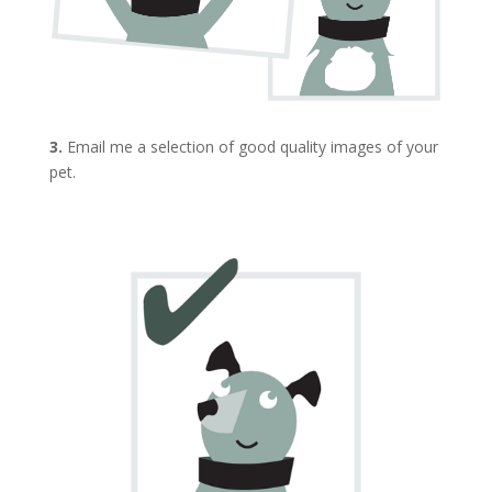
3.
Email me a selection of good quality images of your
pet.