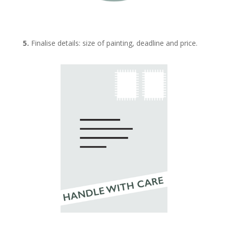
5.
Finalise details: size of painting, deadline and price.